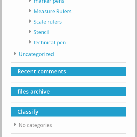
marker pens
Measure Rulers
Scale rulers
Stencil
technical pen
Uncategorized
Recent comments
files archive
Classify
No categories