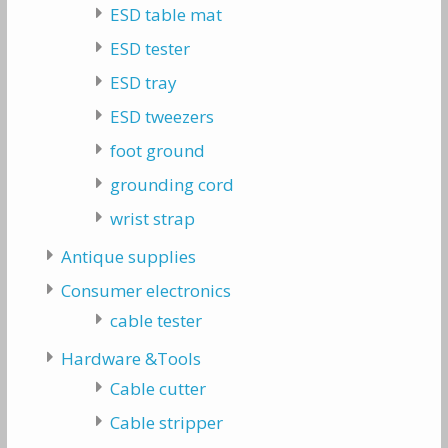
ESD table mat
ESD tester
ESD tray
ESD tweezers
foot ground
grounding cord
wrist strap
Antique supplies
Consumer electronics
cable tester
Hardware &Tools
Cable cutter
Cable stripper