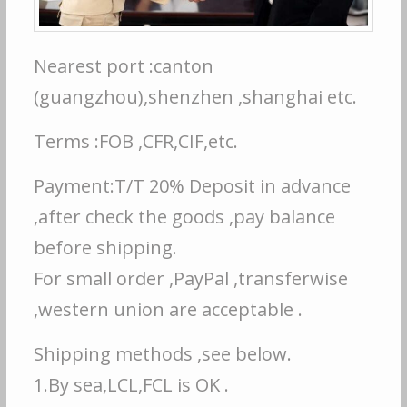
Nearest port :canton
(guangzhou),shenzhen ,shanghai etc.
Terms :FOB ,CFR,CIF,etc.
Payment:T/T 20% Deposit in advance
,after check the goods ,pay balance
before shipping.
For small order ,PayPal ,transferwise
,western union are acceptable .
Shipping methods ,see below.
1.By sea,LCL,FCL is OK .