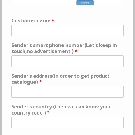
Customer name
*
Sender's smart phone number(Let's keep in
touch,no advertisement )
*
Sender's address(in order to get product
catalogue)
*
Sender's country (then we can know your
country code )
*