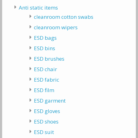
Anti static items
cleanroom cotton swabs
cleanroom wipers
ESD bags
ESD bins
ESD brushes
ESD chair
ESD fabric
ESD film
ESD garment
ESD gloves
ESD shoes
ESD suit