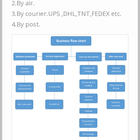
2.By air.
3.By courier.UPS ,DHL,TNT,FEDEX etc.
4.By post.