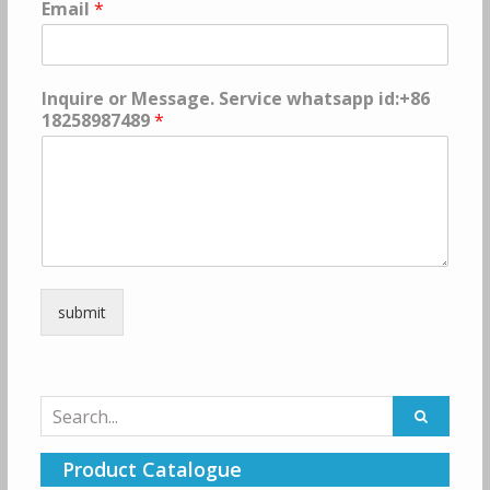
Email
*
Inquire or Message. Service whatsapp id:+86
18258987489
*
submit
Search
for:
Product Catalogue