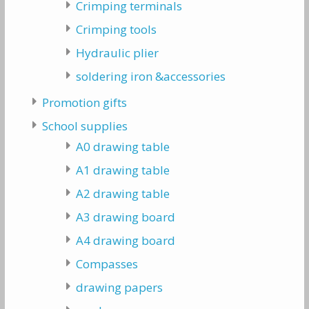
Crimping terminals
Crimping tools
Hydraulic plier
soldering iron &accessories
Promotion gifts
School supplies
A0 drawing table
A1 drawing table
A2 drawing table
A3 drawing board
A4 drawing board
Compasses
drawing papers