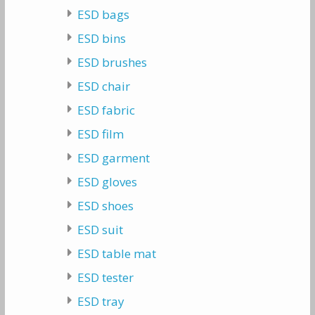
ESD bags
ESD bins
ESD brushes
ESD chair
ESD fabric
ESD film
ESD garment
ESD gloves
ESD shoes
ESD suit
ESD table mat
ESD tester
ESD tray