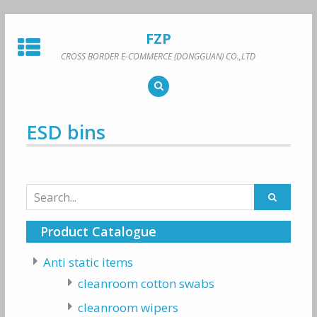
Skip
to
FZP
content
CROSS BORDER E-COMMERCE (DONGGUAN) CO.,LTD
ESD bins
Search
for:
Product Catalogue
Anti static items
cleanroom cotton swabs
cleanroom wipers