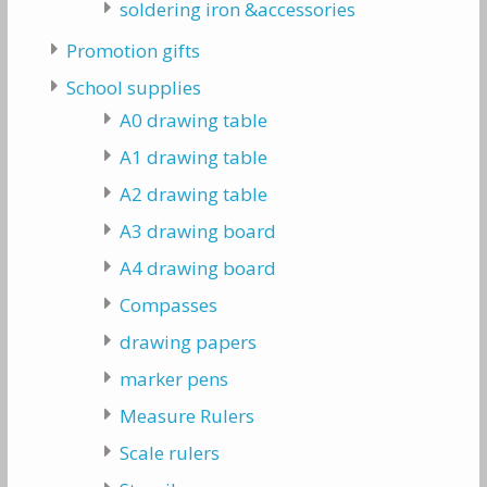
soldering iron &accessories
Promotion gifts
School supplies
A0 drawing table
A1 drawing table
A2 drawing table
A3 drawing board
A4 drawing board
Compasses
drawing papers
marker pens
Measure Rulers
Scale rulers