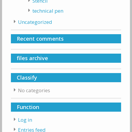
Stencil
technical pen
Uncategorized
Recent comments
files archive
Classify
No categories
Function
Log in
Entries feed