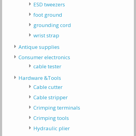
ESD tweezers
foot ground
grounding cord
wrist strap
Antique supplies
Consumer electronics
cable tester
Hardware &Tools
Cable cutter
Cable stripper
Crimping terminals
Crimping tools
Hydraulic plier