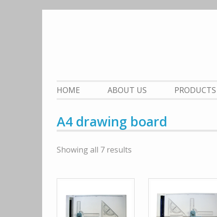
Skip
to
content
HOME
ABOUT US
PRODUCTS
A4 drawing board
Showing all 7 results