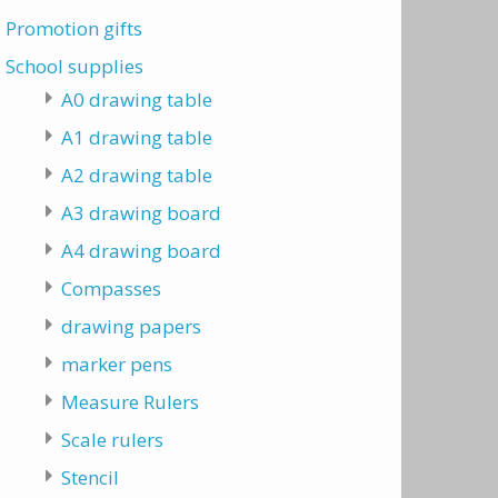
Promotion gifts
School supplies
A0 drawing table
A1 drawing table
A2 drawing table
A3 drawing board
A4 drawing board
Compasses
drawing papers
marker pens
Measure Rulers
Scale rulers
Stencil