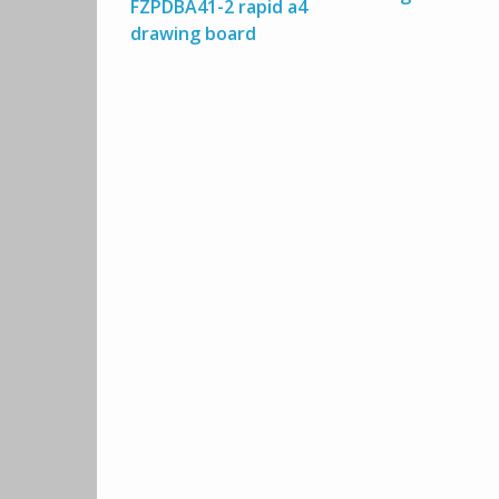
FZPDBA41-2 rapid a4
drawing board