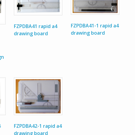
FZPDBA41-1 rapid a4
FZPDBA41 rapid a4
drawing board
drawing board
gn
FZPDBA42-1 rapid a4
4
drawing board