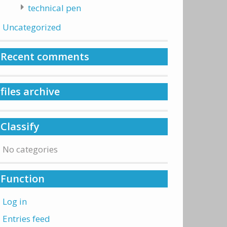
technical pen
Uncategorized
Recent comments
files archive
Classify
No categories
Function
Log in
Entries feed