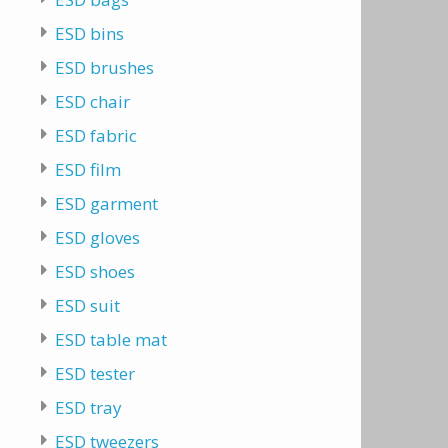
ESD bins
ESD brushes
ESD chair
ESD fabric
ESD film
ESD garment
ESD gloves
ESD shoes
ESD suit
ESD table mat
ESD tester
ESD tray
ESD tweezers