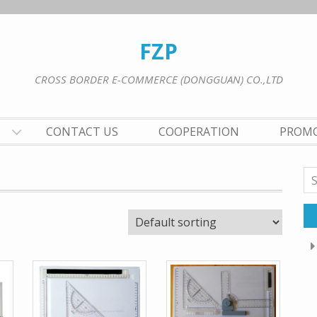
FZP
CROSS BORDER E-COMMERCE (DONGGUAN) CO.,LTD
CONTACT US
COOPERATION
PROM
Se
for