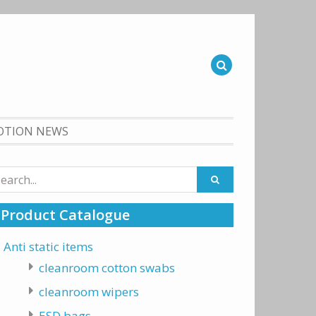
OTION NEWS
arch
:
Product Catalogue
Anti static items
cleanroom cotton swabs
cleanroom wipers
ESD bags