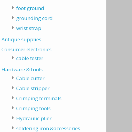
foot ground
grounding cord
wrist strap
Antique supplies
Consumer electronics
cable tester
Hardware &Tools
Cable cutter
Cable stripper
Crimping terminals
Crimping tools
Hydraulic plier
soldering iron &accessories