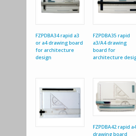
FZPDBA34 rapid a3
FZPDBA35 rapid
or a4 drawing board
a3/A4 drawing
for architecture
board for
design
architecture desi
FZPDBA42 rapid a
drawing board