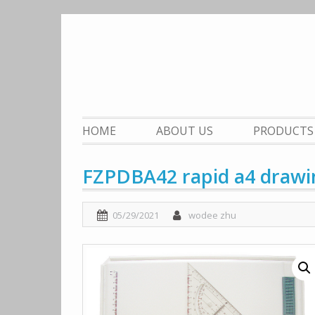
Skip
to
content
HOME
ABOUT US
PRODUCTS
FZPDBA42 rapid a4 drawi
05/29/2021
wodee zhu