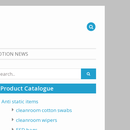
OTION NEWS
arch
:
Product Catalogue
Anti static items
cleanroom cotton swabs
cleanroom wipers
ESD bags