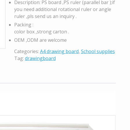
Description: PS board ,PS ruler (parallel bar );if
you need additional rotational ruler or angle
ruler ,pls send us an inquiry .
Packing :
color box ,strong carton .
OEM ,ODM are welcome
Categories:
A4 drawing board
,
School supplies
Tag:
drawingboard