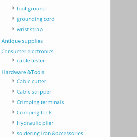
foot ground
grounding cord
wrist strap
Antique supplies
Consumer electronics
cable tester
Hardware &Tools
Cable cutter
Cable stripper
Crimping terminals
Crimping tools
Hydraulic plier
soldering iron &accessories