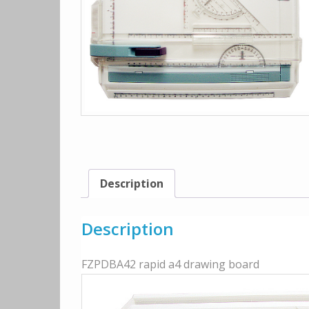
Description
Description
FZPDBA42 rapid a4 drawing board