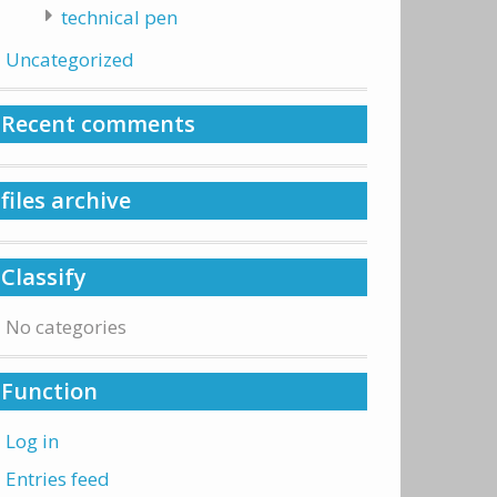
technical pen
Uncategorized
Recent comments
files archive
Classify
No categories
Function
Log in
Entries feed