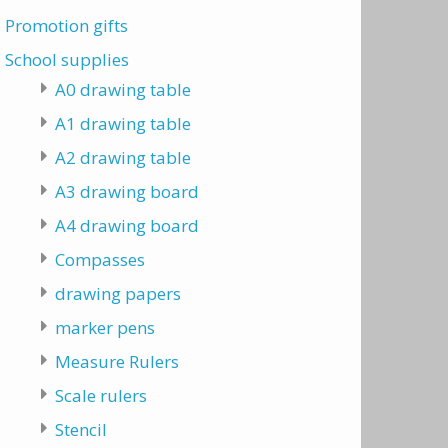
Promotion gifts
School supplies
A0 drawing table
A1 drawing table
A2 drawing table
A3 drawing board
A4 drawing board
Compasses
drawing papers
marker pens
Measure Rulers
Scale rulers
Stencil