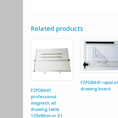
Related products
FZPDBA41 rapid a
drawing board
FZPDBA01
professional
magnetic a0
drawing table
120x80cm or A1