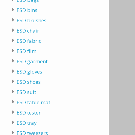
ESD bins
ESD brushes
ESD chair
ESD fabric
ESD film
ESD garment
ESD gloves
ESD shoes
ESD suit
ESD table mat
ESD tester
ESD tray
ESD tweezers