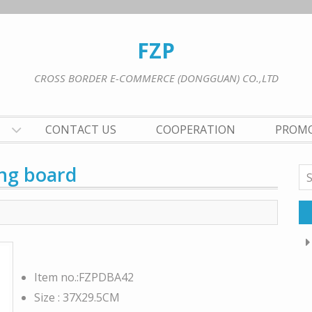
FZP
CROSS BORDER E-COMMERCE (DONGGUAN) CO.,LTD
CONTACT US
COOPERATION
PROM
ng board
Se
for
Item no.:FZPDBA42
Size : 37X29.5CM