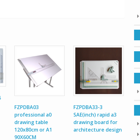
4
FZPDBA03
FZPDBA33-3
professional a0
SAE(inch) rapid a3
drawing table
drawing board for
120x80cm or A1
architecture design
90X60CM